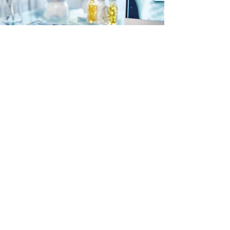
help@ckpharmacies.com
CK Pharmacies
P.O. Box 112 McPherson, KS 67460