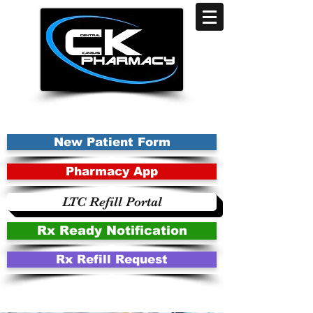
New Patient Form
Pharmacy App
LTC Refill Portal
Rx Ready Notification
Rx Refill Request