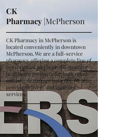
CK
Pharmacy
|McPherson
CK Pharmacy in McPherson is
located conveniently in downtown
McPherson.
We are a full-service
pharmacy offering a complete line of
prescription and over-the-counter
healthcare products for both retail
and long-term care patients. We also
provide delivery and mail-out
services.