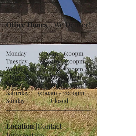
Office Hours
| We Deliver!
Monday 9:00am - 6:00pm
Tuesday 9:00am - 6:00pm
Wednesday 9:00am - 6:00pm
Thursday 9:00am - 6:00pm
Friday 9:00am - 6:00pm
Saturday 9:00am - 12:00pm
Sunday Closed
Location
|Contact
Information