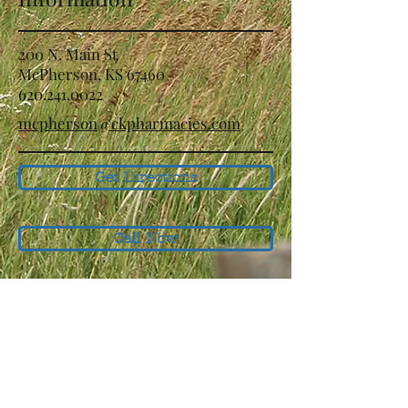
200 N. Main St
McPherson, KS 67460
620.241.0022
mcpherson@ckpharmacies.com
Get Directions
Call Now