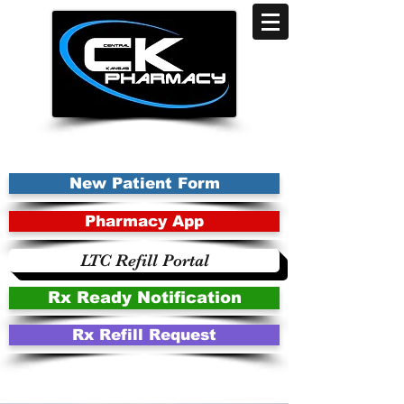
New Patient Form
Pharmacy App
LTC Refill Portal
Rx Ready Notification
Rx Refill Request