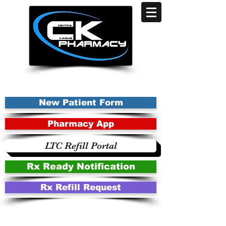
New Patient Form
Pharmacy App
LTC Refill Portal
Rx Ready Notification
Rx Refill Request