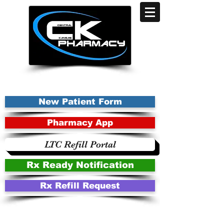
New Patient Form
Pharmacy App
LTC Refill Portal
Rx Ready Notification
Rx Refill Request