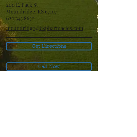
200 E. Pack St
Moundridge, KS 67107
620.345.8650
moundridge@ckpharmacies.com
Get Directions
Call Now