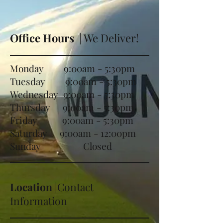
Office Hours
| We Deliver!
Monday 9:00am - 5:30pm
Tuesday 9:00am - 5:30pm
Wednesday 9:00am - 5:30pm
Thursday 9:00am - 5:30pm
Friday 9:00am - 5:30pm
Saturday 9:00am - 12:00pm
Sunday Closed
Location
|Contact
Information