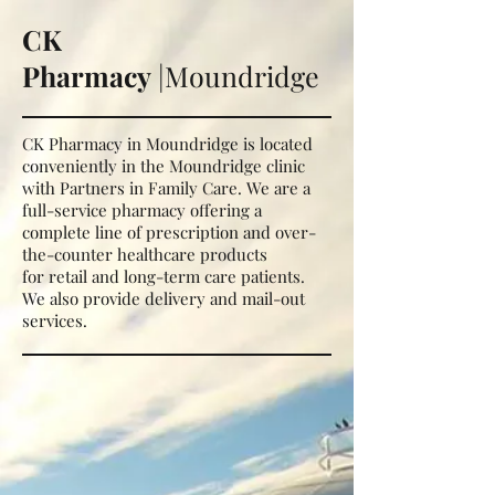
CK
Pharmacy
|Moundridge
CK Pharmacy in Moundridge is located
conveniently in the Moundridge clinic
with Partners in Family Care. We are a
full-service pharmacy offering a
complete line of prescription and over-
the-counter healthcare products
for
retail and long-term care patients.
We also provide delivery and mail-out
services.