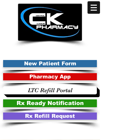
New Patient Form
Pharmacy App
LTC Refill Portal
Rx Ready Notification
Rx Refill Request